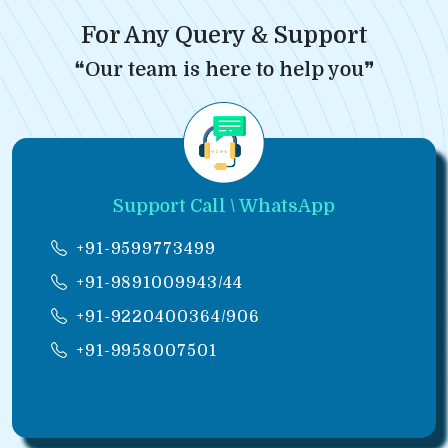
For Any Query & Support
❝Our team is here to help you❞
Support Call \ WhatsApp
+91-9599773499
+91-9891009943/44
+91-9220400364/906
+91-9958007501