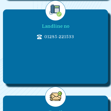
Landline no
01285-221533