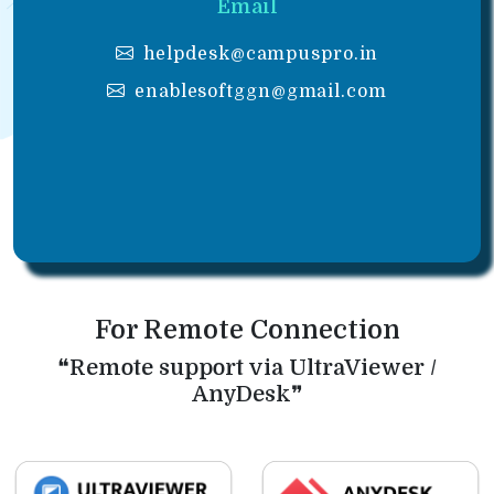
Email
helpdesk@campuspro.in
enablesoftggn@gmail.com
For Remote Connection
❝Remote support via UltraViewer /
AnyDesk❞